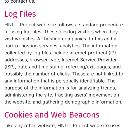
to contact us.
Log Files
FINLIT Project web site follows a standard procedure
of using log files. These files log visitors when they
visit websites. All hosting companies do this and a
part of hosting services' analytics. The information
collected by log files include internet protocol (IP)
addresses, browser type, Internet Service Provider
(ISP), date and time stamp, referring/exit pages, and
possibly the number of clicks. These are not linked to
any information that is personally identifiable. The
purpose of the information is for analyzing trends,
administering the site, tracking users' movement on
the website, and gathering demographic information.
Cookies and Web Beacons
Like any other website, FINLIT Project web site uses