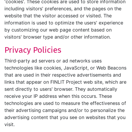
'cookies'. These cookies are used to store information
including visitors' preferences, and the pages on the
website that the visitor accessed or visited. The
information is used to optimize the users' experience
by customizing our web page content based on
visitors' browser type and/or other information.
Privacy Policies
Third-party ad servers or ad networks uses
technologies like cookies, JavaScript, or Web Beacons
that are used in their respective advertisements and
links that appear on FINLIT Project web site, which are
sent directly to users' browser. They automatically
receive your IP address when this occurs. These
technologies are used to measure the effectiveness of
their advertising campaigns and/or to personalize the
advertising content that you see on websites that you
visit.