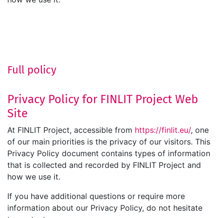
Full policy
Privacy Policy for FINLIT Project Web
Site
At FINLIT Project, accessible from
https://finlit.eu/
, one
of our main priorities is the privacy of our visitors. This
Privacy Policy document contains types of information
that is collected and recorded by FINLIT Project and
how we use it.
If you have additional questions or require more
information about our Privacy Policy, do not hesitate