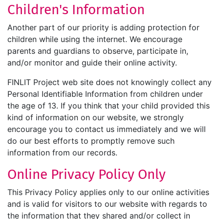
Children's Information
Another part of our priority is adding protection for
children while using the internet. We encourage
parents and guardians to observe, participate in,
and/or monitor and guide their online activity.
FINLIT Project web site does not knowingly collect any
Personal Identifiable Information from children under
the age of 13. If you think that your child provided this
kind of information on our website, we strongly
encourage you to contact us immediately and we will
do our best efforts to promptly remove such
information from our records.
Online Privacy Policy Only
This Privacy Policy applies only to our online activities
and is valid for visitors to our website with regards to
the information that they shared and/or collect in