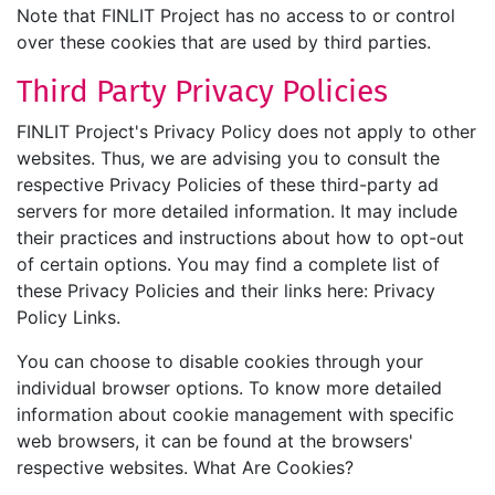
Note that FINLIT Project has no access to or control
over these cookies that are used by third parties.
Third Party Privacy Policies
FINLIT Project's Privacy Policy does not apply to other
websites. Thus, we are advising you to consult the
respective Privacy Policies of these third-party ad
servers for more detailed information. It may include
their practices and instructions about how to opt-out
of certain options. You may find a complete list of
these Privacy Policies and their links here: Privacy
Policy Links.
You can choose to disable cookies through your
individual browser options. To know more detailed
information about cookie management with specific
web browsers, it can be found at the browsers'
respective websites. What Are Cookies?