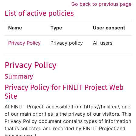
Skip to main content
Go back to previous page
List of active policies
Name
Type
User consent
Privacy Policy
Privacy policy
All users
Privacy Policy
Summary
Privacy Policy for FINLIT Project Web
Site
At FINLIT Project, accessible from https://finlit.eu/, one
of our main priorities is the privacy of our visitors. This
Privacy Policy document contains types of information
that is collected and recorded by FINLIT Project and
how we use it.