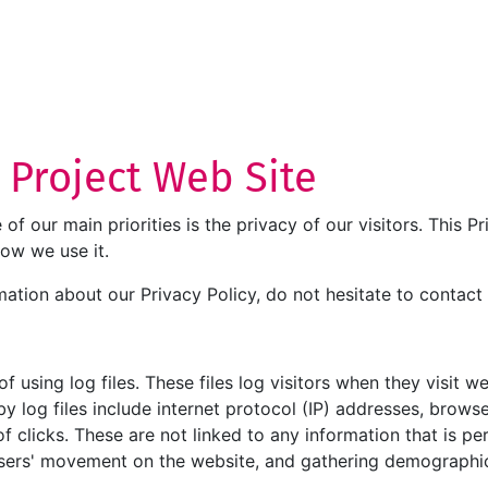
T Project Web Site
e of our main priorities is the privacy of our visitors. This
how we use it.
mation about our Privacy Policy, do not hesitate to contact 
 using log files. These files log visitors when they visit w
by log files include internet protocol (IP) addresses, browse
 clicks. These are not linked to any information that is per
g users' movement on the website, and gathering demographi