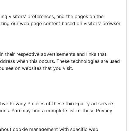
ing visitors' preferences, and the pages on the
mizing our web page content based on visitors' browser
n their respective advertisements and links that
 address when this occurs. These technologies are used
u see on websites that you visit.
ive Privacy Policies of these third-party ad servers
ions. You may find a complete list of these Privacy
n about cookie management with specific web