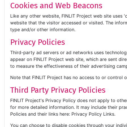
Cookies and Web Beacons
Like any other website, FINLIT Project web site uses '
website that the visitor accessed or visited. The inf
type and/or other information.
Privacy Policies
Third-party ad servers or ad networks uses technologi
appear on FINLIT Project web site, which are sent dir
to measure the effectiveness of their advertising camp
Note that FINLIT Project has no access to or control o
Third Party Privacy Policies
FINLIT Project's Privacy Policy does not apply to othe
for more detailed information. It may include their pr
Policies and their links here: Privacy Policy Links.
You can choose to disable cookies through your indi