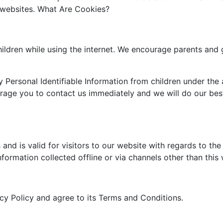
e websites. What Are Cookies?
children while using the internet. We encourage parents and 
Personal Identifiable Information from children under the a
urage you to contact us immediately and we will do our be
s and is valid for visitors to our website with regards to th
nformation collected offline or via channels other than this
cy Policy and agree to its Terms and Conditions.