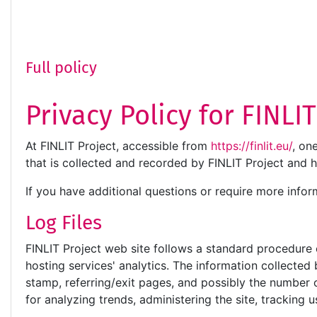
Full policy
Privacy Policy for FINLI
At FINLIT Project, accessible from
https://finlit.eu/
, on
that is collected and recorded by FINLIT Project and 
If you have additional questions or require more infor
Log Files
FINLIT Project web site follows a standard procedure of
hosting services' analytics. The information collected 
stamp, referring/exit pages, and possibly the number of
for analyzing trends, administering the site, trackin