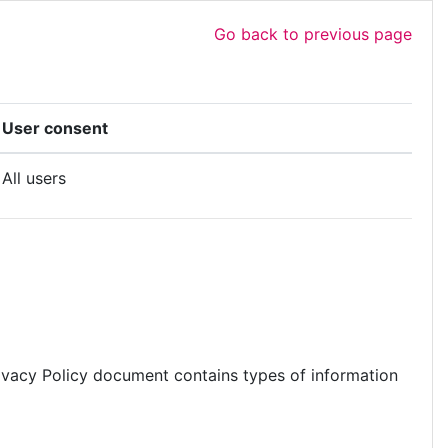
Go back to previous page
User consent
All users
s Privacy Policy document contains types of information