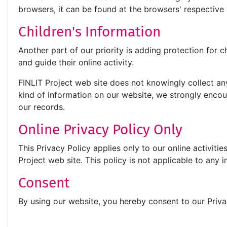
browsers, it can be found at the browsers' respectiv
Children's Information
Another part of our priority is adding protection for 
and guide their online activity.
FINLIT Project web site does not knowingly collect any 
kind of information on our website, we strongly enco
our records.
Online Privacy Policy Only
This Privacy Policy applies only to our online activitie
Project web site. This policy is not applicable to any i
Consent
By using our website, you hereby consent to our Priva