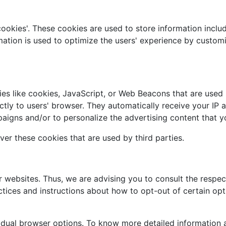
cookies'. These cookies are used to store information includ
ormation is used to optimize the users' experience by custo
es like cookies, JavaScript, or Web Beacons that are used i
ectly to users' browser. They automatically receive your IP
aigns and/or to personalize the advertising content that yo
ver these cookies that are used by third parties.
r websites. Thus, we are advising you to consult the respect
actices and instructions about how to opt-out of certain opt
vidual browser options. To know more detailed informatio