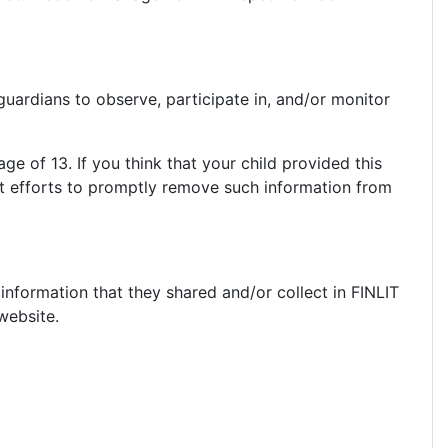
guardians to observe, participate in, and/or monitor
ge of 13. If you think that your child provided this
st efforts to promptly remove such information from
e information that they shared and/or collect in FINLIT
 website.