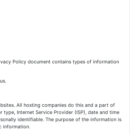
 Privacy Policy document contains types of information
us.
ebsites. All hosting companies do this and a part of
r type, Internet Service Provider (ISP), date and time
sonally identifiable. The purpose of the information is
c information.