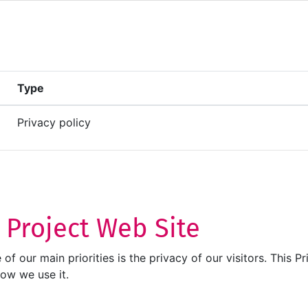
Type
Privacy policy
T Project Web Site
ne of our main priorities is the privacy of our visitors. Thi
how we use it.