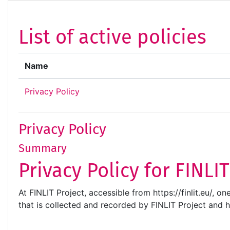
Skip to main content
List of active policies
Name
Privacy Policy
Privacy Policy
Summary
Privacy Policy for FINLI
At FINLIT Project, accessible from https://finlit.eu/, o
that is collected and recorded by FINLIT Project and 