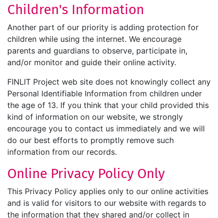
Children's Information
Another part of our priority is adding protection for
children while using the internet. We encourage
parents and guardians to observe, participate in,
and/or monitor and guide their online activity.
FINLIT Project web site does not knowingly collect any
Personal Identifiable Information from children under
the age of 13. If you think that your child provided this
kind of information on our website, we strongly
encourage you to contact us immediately and we will
do our best efforts to promptly remove such
information from our records.
Online Privacy Policy Only
This Privacy Policy applies only to our online activities
and is valid for visitors to our website with regards to
the information that they shared and/or collect in