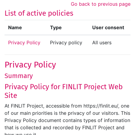
Skip to main content
Go back to previous page
List of active policies
Name
Type
User consent
Privacy Policy
Privacy policy
All users
Privacy Policy
Summary
Privacy Policy for FINLIT Project Web
Site
At FINLIT Project, accessible from https://finlit.eu/, one
of our main priorities is the privacy of our visitors. This
Privacy Policy document contains types of information
that is collected and recorded by FINLIT Project and
how we use it.