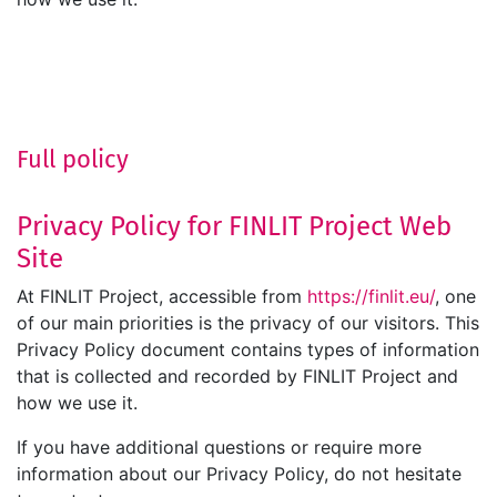
Full policy
Privacy Policy for FINLIT Project Web
Site
At FINLIT Project, accessible from
https://finlit.eu/
, one
of our main priorities is the privacy of our visitors. This
Privacy Policy document contains types of information
that is collected and recorded by FINLIT Project and
how we use it.
If you have additional questions or require more
information about our Privacy Policy, do not hesitate