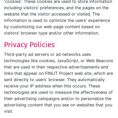
'cookies'. These cookies are used to store information
including visitors' preferences, and the pages on the
website that the visitor accessed or visited. The
information is used to optimize the users' experience
by customizing our web page content based on
visitors' browser type and/or other information.
Privacy Policies
Third-party ad servers or ad networks uses
technologies like cookies, JavaScript, or Web Beacons
that are used in their respective advertisements and
links that appear on FINLIT Project web site, which are
sent directly to users' browser. They automatically
receive your IP address when this occurs. These
technologies are used to measure the effectiveness of
their advertising campaigns and/or to personalize the
advertising content that you see on websites that you
visit.