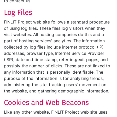
to contact us.
Log Files
FINLIT Project web site follows a standard procedure
of using log files. These files log visitors when they
visit websites. All hosting companies do this and a
part of hosting services' analytics. The information
collected by log files include internet protocol (IP)
addresses, browser type, Internet Service Provider
(ISP), date and time stamp, referring/exit pages, and
possibly the number of clicks. These are not linked to
any information that is personally identifiable. The
purpose of the information is for analyzing trends,
administering the site, tracking users' movement on
the website, and gathering demographic information.
Cookies and Web Beacons
Like any other website, FINLIT Project web site uses