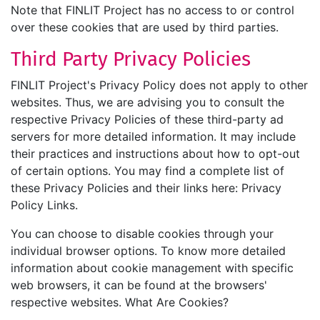
Note that FINLIT Project has no access to or control
over these cookies that are used by third parties.
Third Party Privacy Policies
FINLIT Project's Privacy Policy does not apply to other
websites. Thus, we are advising you to consult the
respective Privacy Policies of these third-party ad
servers for more detailed information. It may include
their practices and instructions about how to opt-out
of certain options. You may find a complete list of
these Privacy Policies and their links here: Privacy
Policy Links.
You can choose to disable cookies through your
individual browser options. To know more detailed
information about cookie management with specific
web browsers, it can be found at the browsers'
respective websites. What Are Cookies?