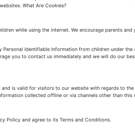
e websites. What Are Cookies?
children while using the internet. We encourage parents and 
Personal Identifiable Information from children under the a
urage you to contact us immediately and we will do our be
s and is valid for visitors to our website with regards to th
nformation collected offline or via channels other than this
cy Policy and agree to its Terms and Conditions.