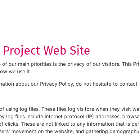
T Project Web Site
e of our main priorities is the privacy of our visitors. This
how we use it.
mation about our Privacy Policy, do not hesitate to contact 
 using log files. These files log visitors when they visit w
by log files include internet protocol (IP) addresses, browse
 clicks. These are not linked to any information that is per
g users' movement on the website, and gathering demographi