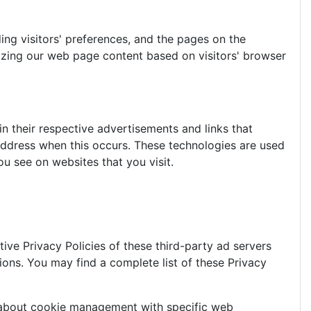
ing visitors' preferences, and the pages on the
mizing our web page content based on visitors' browser
n their respective advertisements and links that
 address when this occurs. These technologies are used
u see on websites that you visit.
ive Privacy Policies of these third-party ad servers
ions. You may find a complete list of these Privacy
n about cookie management with specific web