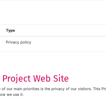
Type
Privacy policy
T Project Web Site
ne of our main priorities is the privacy of our visitors. Thi
how we use it.