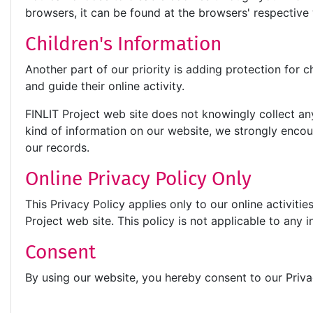
browsers, it can be found at the browsers' respectiv
Children's Information
Another part of our priority is adding protection for 
and guide their online activity.
FINLIT Project web site does not knowingly collect any 
kind of information on our website, we strongly enco
our records.
Online Privacy Policy Only
This Privacy Policy applies only to our online activitie
Project web site. This policy is not applicable to any i
Consent
By using our website, you hereby consent to our Priva