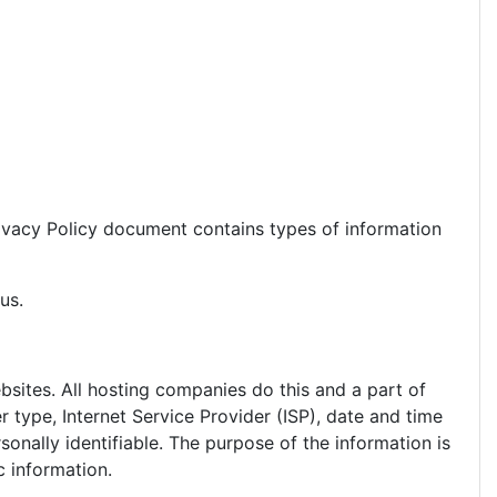
 Privacy Policy document contains types of information
us.
ebsites. All hosting companies do this and a part of
r type, Internet Service Provider (ISP), date and time
sonally identifiable. The purpose of the information is
c information.