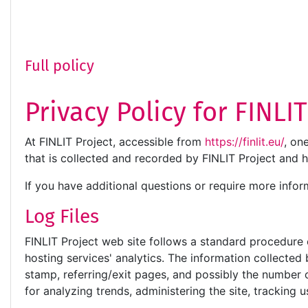
Full policy
Privacy Policy for FINLI
At FINLIT Project, accessible from
https://finlit.eu/
, on
that is collected and recorded by FINLIT Project and 
If you have additional questions or require more infor
Log Files
FINLIT Project web site follows a standard procedure of
hosting services' analytics. The information collected 
stamp, referring/exit pages, and possibly the number of
for analyzing trends, administering the site, trackin