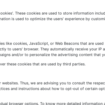
cookies'. These cookies are used to store information includ
ormation is used to optimize the users' experience by custo
es like cookies, JavaScript, or Web Beacons that are used i
ectly to users' browser. They automatically receive your IP
aigns and/or to personalize the advertising content that yo
ver these cookies that are used by third parties.
r websites. Thus, we are advising you to consult the respect
actices and instructions about how to opt-out of certain opt
vidual browser options. To know more detailed informatio