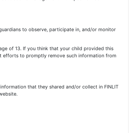
guardians to observe, participate in, and/or monitor
ge of 13. If you think that your child provided this
st efforts to promptly remove such information from
e information that they shared and/or collect in FINLIT
 website.