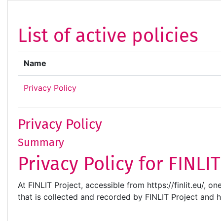
Skip to main content
List of active policies
Name
Privacy Policy
Privacy Policy
Summary
Privacy Policy for FINLI
At FINLIT Project, accessible from https://finlit.eu/, o
that is collected and recorded by FINLIT Project and 