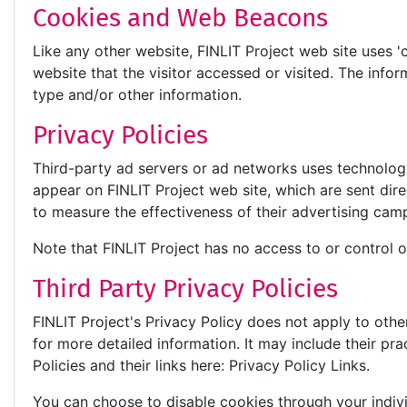
Cookies and Web Beacons
Like any other website, FINLIT Project web site uses '
website that the visitor accessed or visited. The inf
type and/or other information.
Privacy Policies
Third-party ad servers or ad networks uses technologi
appear on FINLIT Project web site, which are sent dir
to measure the effectiveness of their advertising camp
Note that FINLIT Project has no access to or control o
Third Party Privacy Policies
FINLIT Project's Privacy Policy does not apply to othe
for more detailed information. It may include their pr
Policies and their links here: Privacy Policy Links.
You can choose to disable cookies through your indi