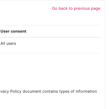
Go back to previous page
User consent
All users
s Privacy Policy document contains types of information