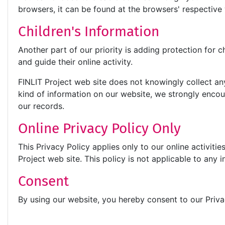
browsers, it can be found at the browsers' respectiv
Children's Information
Another part of our priority is adding protection for 
and guide their online activity.
FINLIT Project web site does not knowingly collect any 
kind of information on our website, we strongly enco
our records.
Online Privacy Policy Only
This Privacy Policy applies only to our online activitie
Project web site. This policy is not applicable to any i
Consent
By using our website, you hereby consent to our Priva