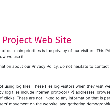
T Project Web Site
e of our main priorities is the privacy of our visitors. This
how we use it.
mation about our Privacy Policy, do not hesitate to contact 
 using log files. These files log visitors when they visit w
by log files include internet protocol (IP) addresses, browse
 clicks. These are not linked to any information that is per
g users' movement on the website, and gathering demographi