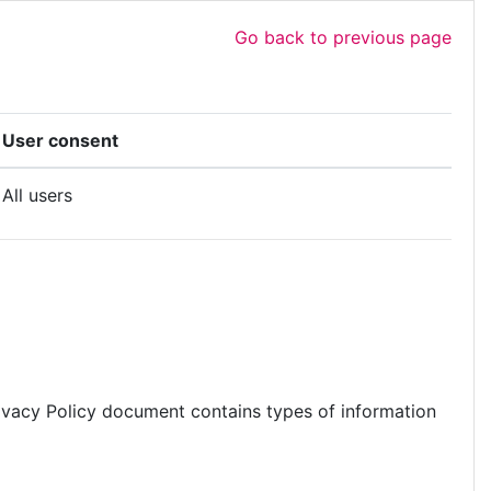
Go back to previous page
User consent
All users
s Privacy Policy document contains types of information