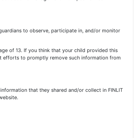
guardians to observe, participate in, and/or monitor
ge of 13. If you think that your child provided this
st efforts to promptly remove such information from
e information that they shared and/or collect in FINLIT
 website.