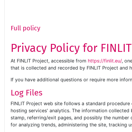
Full policy
Privacy Policy for FINLI
At FINLIT Project, accessible from
https://finlit.eu/
, on
that is collected and recorded by FINLIT Project and 
If you have additional questions or require more infor
Log Files
FINLIT Project web site follows a standard procedure of
hosting services' analytics. The information collected 
stamp, referring/exit pages, and possibly the number of
for analyzing trends, administering the site, trackin