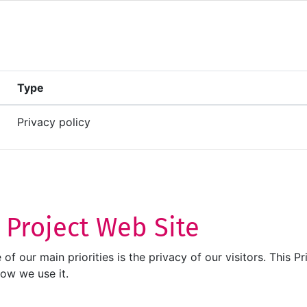
Type
Privacy policy
T Project Web Site
ne of our main priorities is the privacy of our visitors. Thi
how we use it.