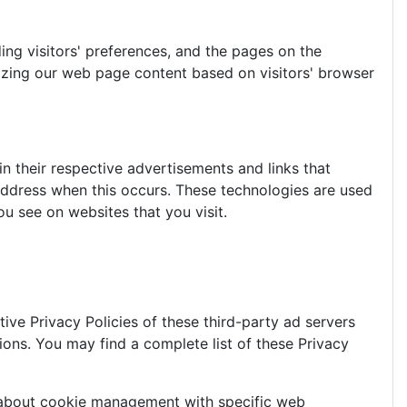
ing visitors' preferences, and the pages on the
mizing our web page content based on visitors' browser
n their respective advertisements and links that
 address when this occurs. These technologies are used
u see on websites that you visit.
ive Privacy Policies of these third-party ad servers
ions. You may find a complete list of these Privacy
n about cookie management with specific web