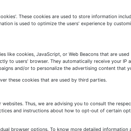
cookies'. These cookies are used to store information includ
ormation is used to optimize the users' experience by custo
es like cookies, JavaScript, or Web Beacons that are used i
ectly to users' browser. They automatically receive your IP
aigns and/or to personalize the advertising content that yo
ver these cookies that are used by third parties.
r websites. Thus, we are advising you to consult the respect
actices and instructions about how to opt-out of certain opt
vidual browser options. To know more detailed informatio