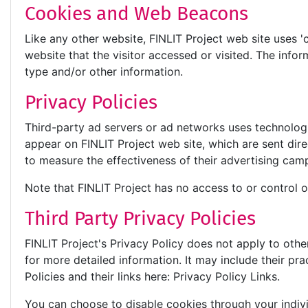
Cookies and Web Beacons
Like any other website, FINLIT Project web site uses '
website that the visitor accessed or visited. The inf
type and/or other information.
Privacy Policies
Third-party ad servers or ad networks uses technologi
appear on FINLIT Project web site, which are sent dir
to measure the effectiveness of their advertising camp
Note that FINLIT Project has no access to or control o
Third Party Privacy Policies
FINLIT Project's Privacy Policy does not apply to othe
for more detailed information. It may include their pr
Policies and their links here: Privacy Policy Links.
You can choose to disable cookies through your indi