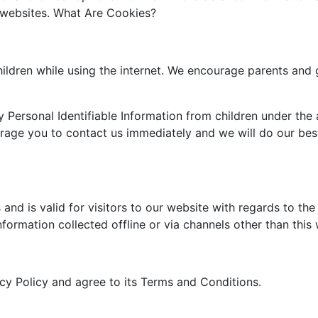
e websites. What Are Cookies?
children while using the internet. We encourage parents and 
Personal Identifiable Information from children under the a
urage you to contact us immediately and we will do our be
s and is valid for visitors to our website with regards to th
nformation collected offline or via channels other than this
cy Policy and agree to its Terms and Conditions.