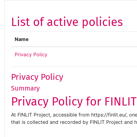
Skip to main content
List of active policies
Name
Privacy Policy
Privacy Policy
Summary
Privacy Policy for FINLI
At FINLIT Project, accessible from https://finlit.eu/, o
that is collected and recorded by FINLIT Project and 