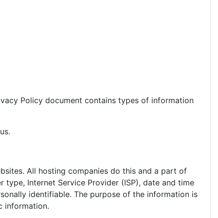
 Privacy Policy document contains types of information
us.
ebsites. All hosting companies do this and a part of
r type, Internet Service Provider (ISP), date and time
sonally identifiable. The purpose of the information is
c information.