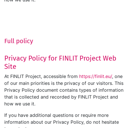
Full policy
Privacy Policy for FINLIT Project Web
Site
At FINLIT Project, accessible from
https://finlit.eu/
, one
of our main priorities is the privacy of our visitors. This
Privacy Policy document contains types of information
that is collected and recorded by FINLIT Project and
how we use it.
If you have additional questions or require more
information about our Privacy Policy, do not hesitate