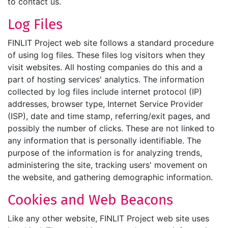
to contact us.
Log Files
FINLIT Project web site follows a standard procedure
of using log files. These files log visitors when they
visit websites. All hosting companies do this and a
part of hosting services' analytics. The information
collected by log files include internet protocol (IP)
addresses, browser type, Internet Service Provider
(ISP), date and time stamp, referring/exit pages, and
possibly the number of clicks. These are not linked to
any information that is personally identifiable. The
purpose of the information is for analyzing trends,
administering the site, tracking users' movement on
the website, and gathering demographic information.
Cookies and Web Beacons
Like any other website, FINLIT Project web site uses