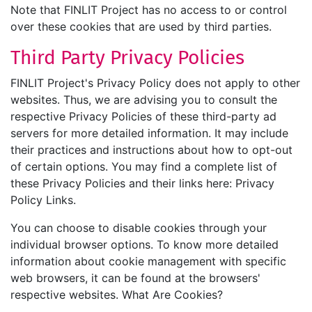
Note that FINLIT Project has no access to or control
over these cookies that are used by third parties.
Third Party Privacy Policies
FINLIT Project's Privacy Policy does not apply to other
websites. Thus, we are advising you to consult the
respective Privacy Policies of these third-party ad
servers for more detailed information. It may include
their practices and instructions about how to opt-out
of certain options. You may find a complete list of
these Privacy Policies and their links here: Privacy
Policy Links.
You can choose to disable cookies through your
individual browser options. To know more detailed
information about cookie management with specific
web browsers, it can be found at the browsers'
respective websites. What Are Cookies?