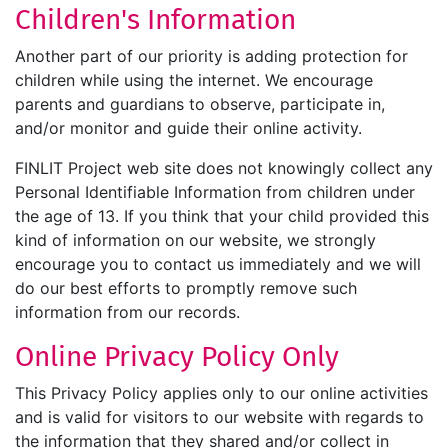
Children's Information
Another part of our priority is adding protection for
children while using the internet. We encourage
parents and guardians to observe, participate in,
and/or monitor and guide their online activity.
FINLIT Project web site does not knowingly collect any
Personal Identifiable Information from children under
the age of 13. If you think that your child provided this
kind of information on our website, we strongly
encourage you to contact us immediately and we will
do our best efforts to promptly remove such
information from our records.
Online Privacy Policy Only
This Privacy Policy applies only to our online activities
and is valid for visitors to our website with regards to
the information that they shared and/or collect in