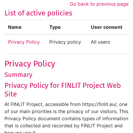
Skip to main content
Go back to previous page
List of active policies
Name
Type
User consent
Privacy Policy
Privacy policy
All users
Privacy Policy
Summary
Privacy Policy for FINLIT Project Web
Site
At FINLIT Project, accessible from https://finlit.eu/, one
of our main priorities is the privacy of our visitors. This
Privacy Policy document contains types of information
that is collected and recorded by FINLIT Project and
how we use it.