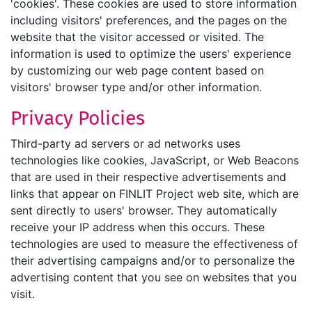
'cookies'. These cookies are used to store information
including visitors' preferences, and the pages on the
website that the visitor accessed or visited. The
information is used to optimize the users' experience
by customizing our web page content based on
visitors' browser type and/or other information.
Privacy Policies
Third-party ad servers or ad networks uses
technologies like cookies, JavaScript, or Web Beacons
that are used in their respective advertisements and
links that appear on FINLIT Project web site, which are
sent directly to users' browser. They automatically
receive your IP address when this occurs. These
technologies are used to measure the effectiveness of
their advertising campaigns and/or to personalize the
advertising content that you see on websites that you
visit.