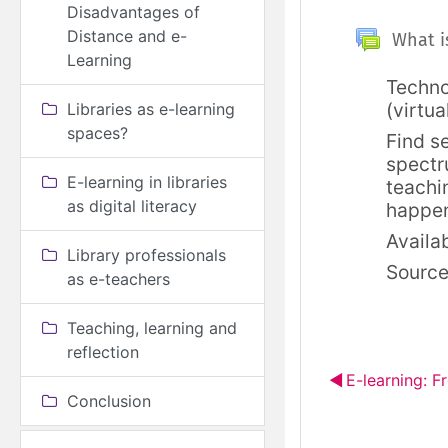
Disadvantages of
Splošno
Distance and e-
What is
Learning
Techno
(virtua
Libraries as e-learning
spaces?
Find s
spectr
E-learning in libraries
teachi
as digital literacy
happe
Availab
Library professionals
Sourc
as e-teachers
Teaching, learning and
reflection
◀︎
E-learning: F
Conclusion