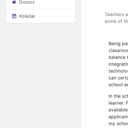
Domov
Elearning: A 
Teachers a
Koledar
some of th
Being pa
classroo
balance 
integrat
technolo
can cert
school e
In the s
learner.
availabl
applicat
my schoo