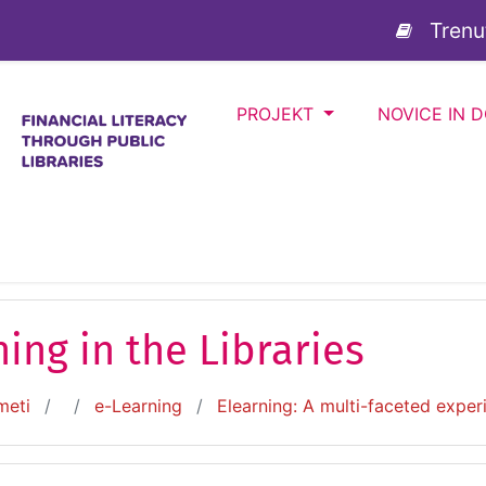
sebino
Trenu
PROJEKT
NOVICE IN 
ing in the Libraries
meti
e-Learning
Elearning: A multi-faceted exper