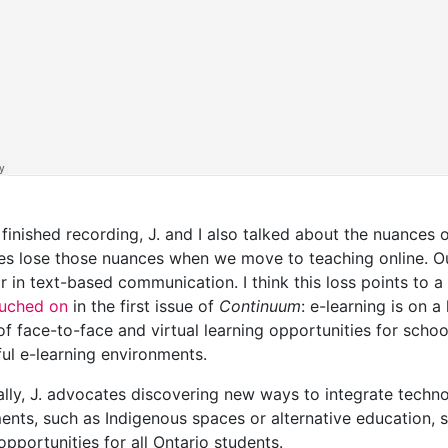
 finished recording, J. and I also talked about the nuanc
s lose those nuances when we move to teaching online. Ou
 in text-based communication. I think this loss points to a
ouched on
in the first issue of
Continuum
: e-learning is on a
f face-to-face and virtual learning opportunities for school
ul e-learning environments.
ally, J. advocates discovering new ways to integrate techno
ents, such as Indigenous spaces or alternative education,
opportunities for all Ontario students.