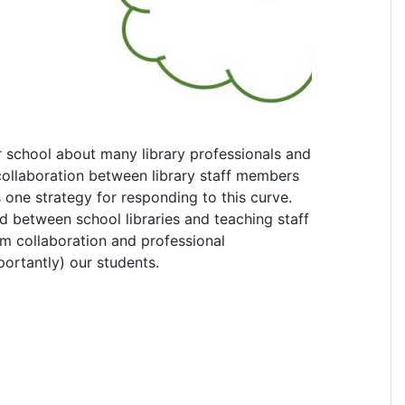
r school about many library professionals and
t collaboration between library staff members
one strategy for responding to this curve.
d between school libraries and teaching staff
um collaboration and professional
portantly) our students.