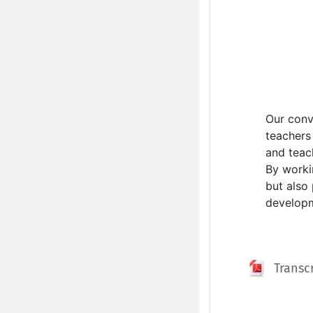
Our conv
teachers 
and teac
By worki
but also
developme
Transc