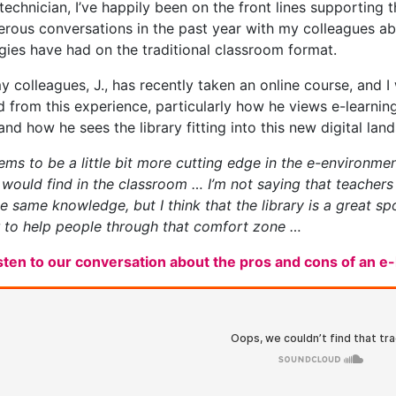
 technician, I’ve happily been on the front lines supporting
rous conversations in the past year with my colleagues ab
gies have had on the traditional classroom format.
y colleagues, J., has recently taken an online course, and I
d from this experience, particularly how he views e-learnin
and how he sees the library fitting into this new digital lan
ms to be a little bit more cutting edge in the e-environment 
 would find in the classroom … I’m not saying that teacher
he same knowledge, but I think that the library is a great 
 to help people through that comfort zone …
isten to our conversation about the pros and cons of an 