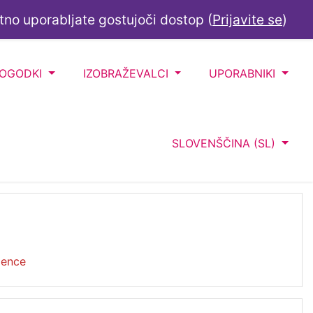
tno uporabljate gostujoči dostop (
Prijavite se
)
DOGODKI
IZOBRAŽEVALCI
UPORABNIKI
SLOVENŠČINA ‎(SL)‎
ience