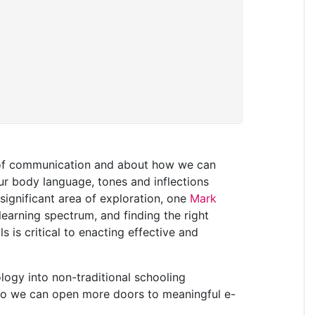
es of communication and about how we can
r body language, tones and inflections
 significant area of exploration, one
Mark
 learning spectrum, and finding the right
s is critical to enacting effective and
logy into non-traditional schooling
 so we can open more doors to meaningful e-