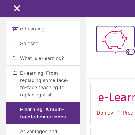
Preskoči na glavno v
STRANSKO POLJE
e-Learning
Splošno
What is e-learning?
E-learning: From
replacing some face-
to-face teaching to
e-Learn
replacing it all
Elearning: A multi-
Domov
Pred
faceted experience
Advantages and