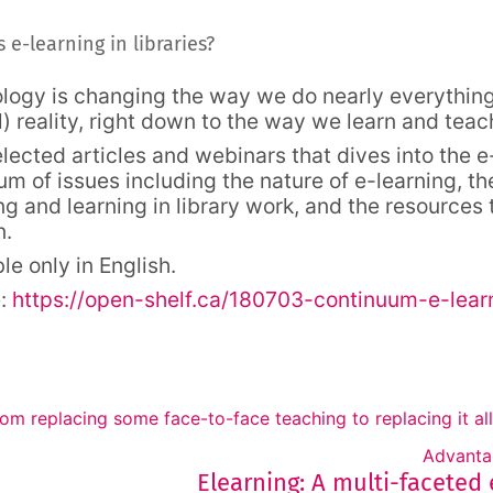
Forum
 e-learning in libraries?
logy is changing the way we do nearly everything,
l) reality, right down to the way we learn and teac
elected articles and webinars that dives into the 
um of issues including the nature of e-learning, th
ng and learning in library work, and the resources
n.
le only in English.
e:
https://open-shelf.ca/180703-continuum-e-learn
rom replacing some face-to-face teaching to replacing it all
Advanta
Elearning: A multi-faceted