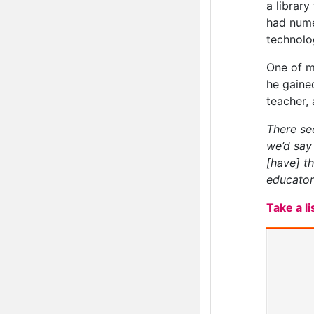
a library
had nume
technolo
One of m
he gaine
teacher, 
There see
we’d say
[have] t
educator
Take a l