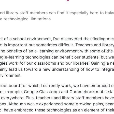
multi-faceted experience
nd library staff members can find it especially hard to bal
e technological limitations
rt of a school environment, I’ve discovered that finding mea
m is important but sometimes difficult. Teachers and library
the benefits of an e-learning environment with some of th
ing e-learning technologies can benefit our students, but w
gies work for our classrooms and our libraries. Gaining a 
ainly lead us toward a new understanding of how to integrat
nvironment.
chool board for which I currently work, we have embraced e-
 For example, Google Classroom and Chromebook mobile labs 
e everywhere. Plus, teachers and library staff members have
ions. Although we’ve experienced some growing pains, nearl
l have embraced these technologies as an element of their