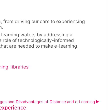
 from driving our cars to experiencing
h.
e-learning waters by addressing a
e role of technologically-informed
 that are needed to make e-learning
ing-libraries
ges and Disadvantages of Distance and e-Learning
▶︎
 experience