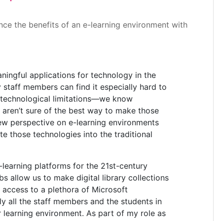
ance the benefits of an e-learning environment with
ningful applications for technology in the
 staff members can find it especially hard to
e technological limitations—we know
e aren’t sure of the best way to make those
new perspective on e-learning environments
e those technologies into the traditional
learning platforms for the 21st-century
allow us to make digital library collections
 access to a plethora of Microsoft
y all the staff members and the students in
 learning environment. As part of my role as