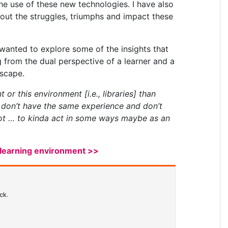
 the use of these new technologies. I have also
out the struggles, triumphs and impact these
 wanted to explore some of the insights that
g from the dual perspective of a learner and a
dscape.
or this environment [i.e., libraries] than
s don’t have the same experience and don’t
spot … to kinda act in some ways maybe as an
e-learning environment >>