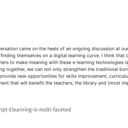
ersation came on the heels of an ongoing discussion at ou
finding themselves on a digital learning curve. I think tha
hers to make meaning with these e-learning technologies is 
ng together, we can not only strengthen the traditional bon
 provide new opportunities for skills improvement, curricul
nt that will benefit the teachers, the library and (most im
Datoteka
ript-Elearning-is-multi-faceted