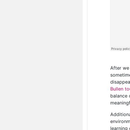
After we
sometime
disappear
Bullen t
balance o
meaningf
Addition
environm
learning 