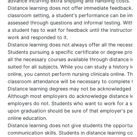
advance incurring extra shipping and handling costs.
Distance learning does not offer immediate feedback. In
classroom setting, a student's performance can be imm
assessed through questions and informal testing. With d
a student has to wait for feedback until the instructor 
work and responded to it.
Distance learning does not always offer all the necessa
Students pursuing a specific certificate or degree pro
all the necessary courses available through distance lear
suited for all subjects. While you can study a history l
online, you cannot perform nursing clinicals online. Thu
classroom attendance will be necessary to complete th
Distance learning degrees may not be acknowledged by
Although most employers do acknowledge distance lear
employers do not. Students who want to work for a spe
upon graduation should be sure of that employer's per
online education.
Distance learning does not give students the opportuni
communication skills. Students in distance learning cou