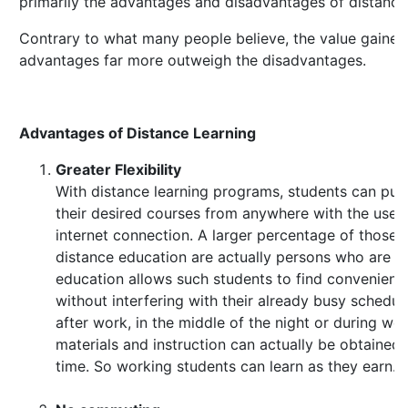
primarily the advantages and disadvantages of distance 
Contrary to what many people believe, the value gained
advantages far more outweigh the disadvantages.
Advantages of Distance Learning
Greater Flexibility
With distance learning programs, students can pu
their desired courses from anywhere with the use
internet connection. A larger percentage of those t
distance education are actually persons who are w
education allows such students to find convenient 
without interfering with their already busy schedu
after work, in the middle of the night or during w
materials and instruction can actually be obtained 
time. So working students can learn as they earn.