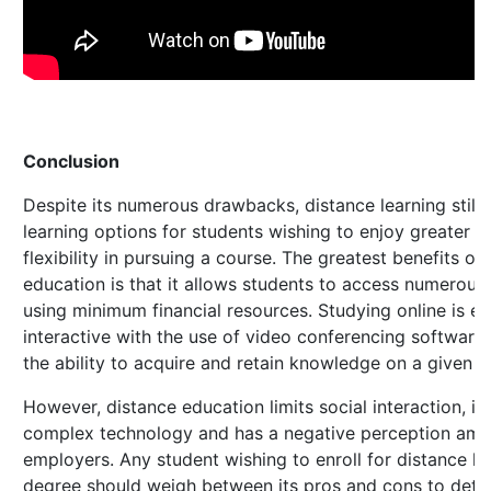
Conclusion
Despite its numerous drawbacks, distance learning still 
learning options for students wishing to enjoy greater 
flexibility in pursuing a course. The greatest benefits of
education is that it allows students to access numerous 
using minimum financial resources. Studying online is 
interactive with the use of video conferencing software
the ability to acquire and retain knowledge on a given s
However, distance education limits social interaction, i
complex technology and has a negative perception am
employers. Any student wishing to enroll for distance l
degree should weigh between its pros and cons to dete