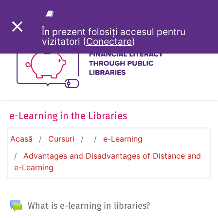
Sari la conţinutul principal
PANOU LATERAL
În prezent folosiți accesul pentru
vizitatori (
Conectare
)
e-Learning in the Libraries
Acasă
Cursuri
e-Learning
Advantages and Disadvantages of Distance and
e-Learning
General
Forum
What is e-learning in libraries?