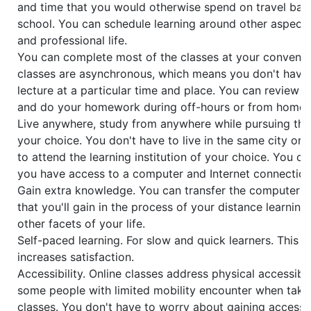
and time that you would otherwise spend on travel bac
school. You can schedule learning around other aspects
and professional life.
You can complete most of the classes at your convenie
classes are asynchronous, which means you don't have 
lecture at a particular time and place. You can review 
and do your homework during off-hours or from home.
Live anywhere, study from anywhere while pursuing the
your choice. You don't have to live in the same city or
to attend the learning institution of your choice. You c
you have access to a computer and Internet connection
Gain extra knowledge. You can transfer the computer and
that you'll gain in the process of your distance learning
other facets of your life.
Self-paced learning. For slow and quick learners. This 
increases satisfaction.
Accessibility. Online classes address physical accessibil
some people with limited mobility encounter when takin
classes. You don't have to worry about gaining access 