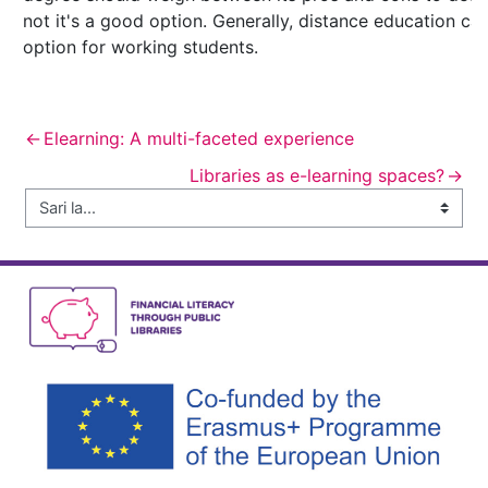
not it's a good option. Generally, distance education ca
option for working students.
←
Elearning: A multi-faceted experience
Libraries as e-learning spaces?
→