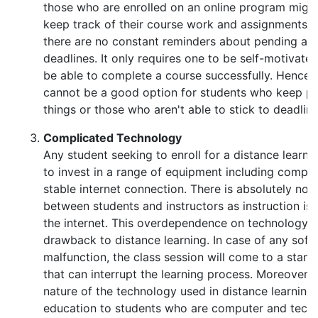
those who are enrolled on an online program might 
keep track of their course work and assignments. 
there are no constant reminders about pending as
deadlines. It only requires one to be self-motivat
be able to complete a course successfully. Hence d
cannot be a good option for students who keep pr
things or those who aren't able to stick to deadline
Complicated Technology
Any student seeking to enroll for a distance learn
to invest in a range of equipment including comp
stable internet connection. There is absolutely no 
between students and instructors as instruction is 
the internet. This overdependence on technology i
drawback to distance learning. In case of any sof
malfunction, the class session will come to a stand
that can interrupt the learning process. Moreover,
nature of the technology used in distance learning o
education to students who are computer and tech 