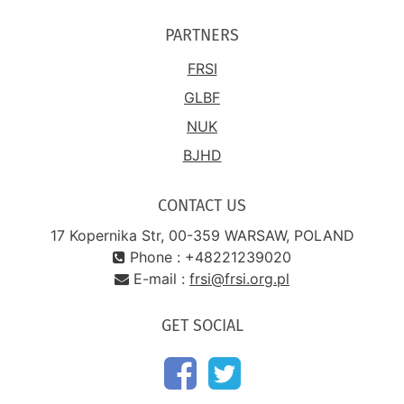
PARTNERS
FRSI
GLBF
NUK
BJHD
CONTACT US
17 Kopernika Str, 00-359 WARSAW, POLAND
Phone : +48221239020
E-mail :
frsi@frsi.org.pl
GET SOCIAL