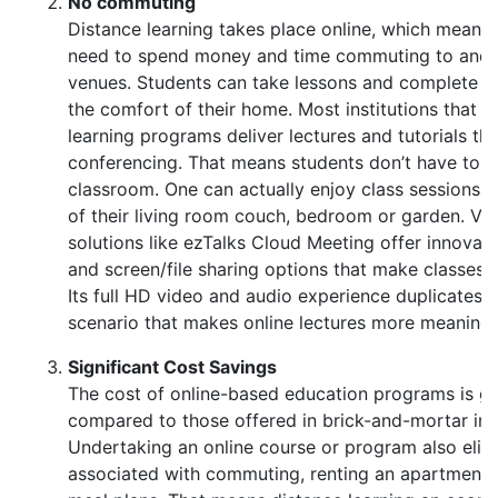
No commuting
Distance learning takes place online, which means 
need to spend money and time commuting to and 
venues. Students can take lessons and complete 
the comfort of their home. Most institutions that o
learning programs deliver lectures and tutorials th
conferencing. That means students don’t have to b
classroom. One can actually enjoy class sessions 
of their living room couch, bedroom or garden. Vi
solutions like ezTalks Cloud Meeting offer innovat
and screen/file sharing options that make classes 
Its full HD video and audio experience duplicates th
scenario that makes online lectures more meaningf
Significant Cost Savings
The cost of online-based education programs is ge
compared to those offered in brick-and-mortar inst
Undertaking an online course or program also elim
associated with commuting, renting an apartment 