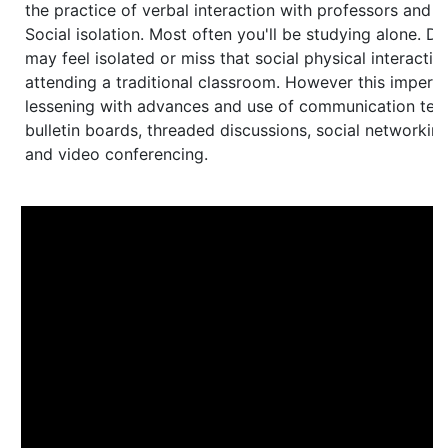
the practice of verbal interaction with professors and o
Social isolation. Most often you'll be studying alone. Di
may feel isolated or miss that social physical interacti
attending a traditional classroom. However this impers
lessening with advances and use of communication tec
bulletin boards, threaded discussions, social networking
and video conferencing.