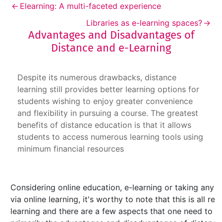
←
Elearning: A multi-faceted experience
Libraries as e-learning spaces?
→
Advantages and Disadvantages of
Distance and e-Learning
Advantages and Disadvantages of Distance an
Despite its numerous drawbacks, distance
learning still provides better learning options for
students wishing to enjoy greater convenience
and flexibility in pursuing a course. The greatest
benefits of distance education is that it allows
students to access numerous learning tools using
minimum financial resources
Considering online education, e-learning or taking any 
via online learning, it's worthy to note that this is all r
learning and there are a few aspects that one need to b