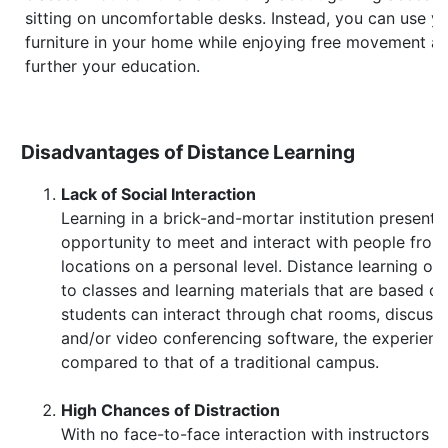
sitting on uncomfortable desks. Instead, you can use y
furniture in your home while enjoying free movement a
further your education.
Disadvantages of Distance Learning
Lack of Social Interaction
Learning in a brick-and-mortar institution presents
opportunity to meet and interact with people from 
locations on a personal level. Distance learning onl
to classes and learning materials that are based o
students can interact through chat rooms, discussi
and/or video conferencing software, the experien
compared to that of a traditional campus.
High Chances of Distraction
With no face-to-face interaction with instructors a