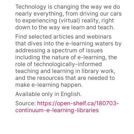
Technology is changing the way we do
nearly everything, from driving our cars
to experiencing (virtual) reality, right
down to the way we learn and teach.
Find selected articles and webinars
that dives into the e-learning waters by
addressing a spectrum of issues
including the nature of e-learning, the
role of technologically-informed
teaching and learning in library work,
and the resources that are needed to
make e-learning happen.
Available only in English.
Source:
https://open-shelf.ca/180703-
continuum-e-learning-libraries