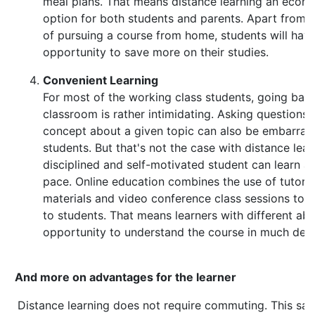
meal plans. That means distance learning an econo
option for both students and parents. Apart from 
of pursuing a course from home, students will hav
opportunity to save more on their studies.
Convenient Learning
For most of the working class students, going back
classroom is rather intimidating. Asking questions
concept about a given topic can also be embarrass
students. But that's not the case with distance lear
disciplined and self-motivated student can learn at
pace. Online education combines the use of tutoria
materials and video conference class sessions to 
to students. That means learners with different abil
opportunity to understand the course in much detai
And more on advantages for the learner
Distance learning does not require commuting. This s