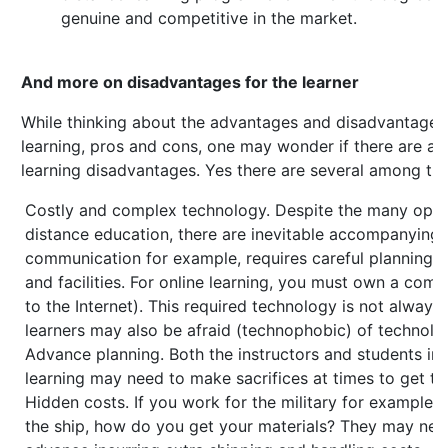
genuine and competitive in the market.
And more on disadvantages for the learner
While thinking about the advantages and disadvantages
learning, pros and cons, one may wonder if there are an
learning disadvantages. Yes there are several among th
Costly and complex technology. Despite the many oppor
distance education, there are inevitable accompanying 
communication for example, requires careful planning 
and facilities. For online learning, you must own a com
to the Internet). This required technology is not always
learners may also be afraid (technophobic) of technolo
Advance planning. Both the instructors and students inv
learning may need to make sacrifices at times to get th
Hidden costs. If you work for the military for example,
the ship, how do you get your materials? They may nee