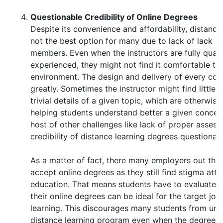
Questionable Credibility of Online Degrees
Despite its convenience and affordability, distance l
not the best option for many due to lack of lack of
members. Even when the instructors are fully quali
experienced, they might not find it comfortable to 
environment. The design and delivery of every cour
greatly. Sometimes the instructor might find little 
trivial details of a given topic, which are otherwis
helping students understand better a given concept
host of other challenges like lack of proper asse
credibility of distance learning degrees questionab
As a matter of fact, there many employers out the
accept online degrees as they still find stigma att
education. That means students have to evaluate 
their online degrees can be ideal for the target job
learning. This discourages many students from und
distance learning program even when the degree be