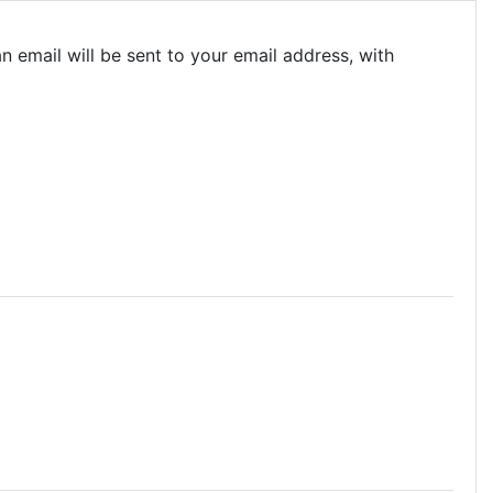
 email will be sent to your email address, with