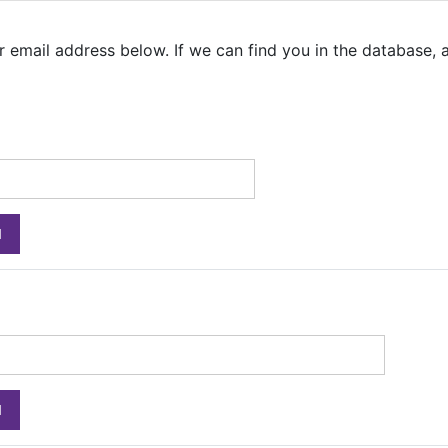
email address below. If we can find you in the database, an