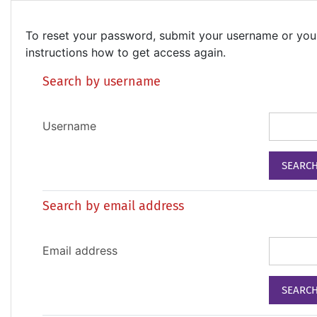
Skip to main content
To reset your password, submit your username or your 
instructions how to get access again.
Search by username
Username
Search by email address
Email address