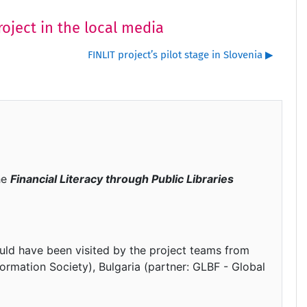
roject in the local media
FINLIT project’s pilot stage in Slovenia ▶︎
he
Financial Literacy through Public Libraries
uld have been visited by the project teams from
ormation Society), Bulgaria (partner: GLBF - Global