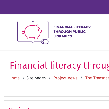
Skip to main content
SIDE PANEL
Financial literacy throu
Home
Site pages
Project news
The Transnati