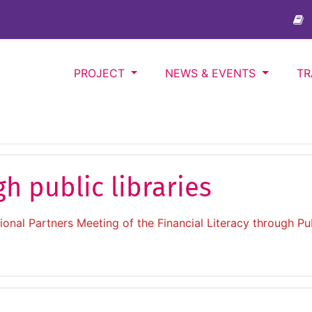
PROJECT
NEWS & EVENTS
TR
gh public libraries
onal Partners Meeting of the Financial Literacy through Pub