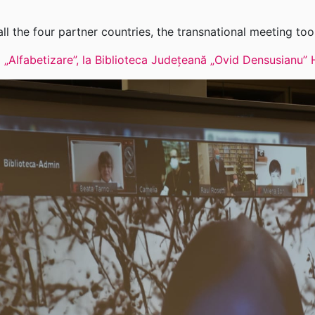
ll the four partner countries, the transnational meeting too
lui „Alfabetizare”, la Biblioteca Județeană „Ovid Densusian