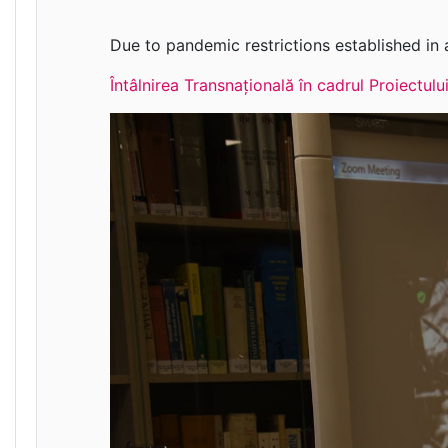
Due to pandemic restrictions established in a
Întâlnirea Transnațională în cadrul Proiectu