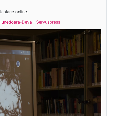
k place online.
u” Hunedoara-Deva - Servuspress