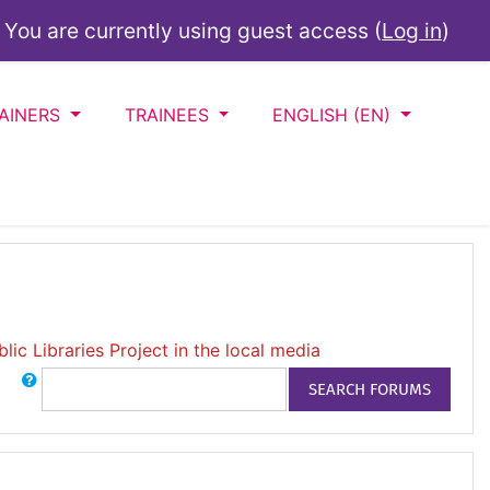
You are currently using guest access (
Log in
)
AINERS
TRAINEES
ENGLISH ‎(EN)‎
lic Libraries Project in the local media
Search
SEARCH FORUMS