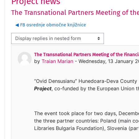
Project news
The Transnational Partners Meeting of the
◀︎ FB osrednje območne knjižnice
isplay mode
The Transnational Partners Meeting of the Financia
Number of replies: 0
by
Traian Marian
-
Wednesday, 13 January 2
“Ovid Densusianu” Hunedoara-Deva County Li
Project
, co-funded by the European Union 
The event took place for two days, Decembe
the three partner countries: Poland (main co
Libraries Bulgaria Foundation), Slovenia (par