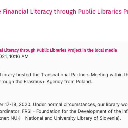
 Financial Literacy through Public Libraries P
l Literacy through Public Libraries Project in the local media
021, 10:16 AM
brary hosted the Transnational Partners Meeting within t
through the Erasmus+ Agency from Poland.
r 17-18, 2020. Under normal circumstances, our library wo
ordinator: FRSI - Foundation for the Development of the Inf
tner: NUK - National and University Library of Slovenia).