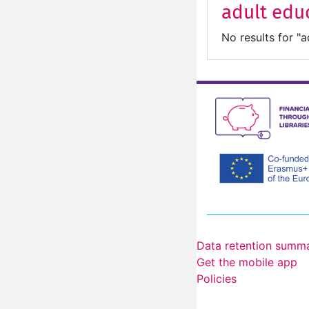
adult edu
No results for "a
Data retention summ
Get the mobile app
Policies