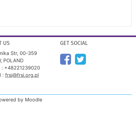
T US
GET SOCIAL
nika Str, 00-359
, POLAND
 : +48221239020
l :
frsi@frsi.org.pl
Powered by Moodle