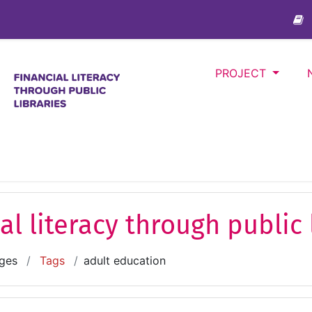
PROJECT
al literacy through public 
ages
Tags
adult education