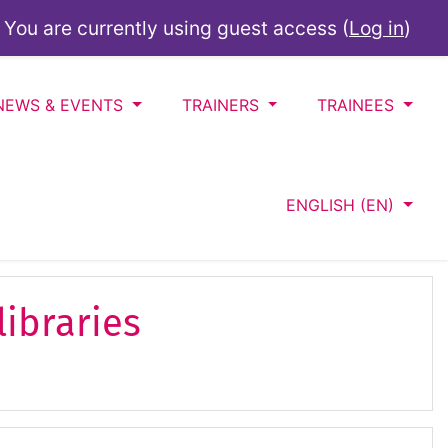
You are currently using guest access (
Log in
)
NEWS & EVENTS
TRAINERS
TRAINEES
ENGLISH ‎(EN)‎
libraries