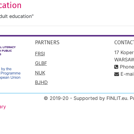
cation
dult education"
PARTNERS
CONTAC
17 Koper
FRSI
WARSAW
GLBF
Phone
NUK
E-mai
BJHD
© 2019-20 - Supported by FINLIT.eu. 
ary