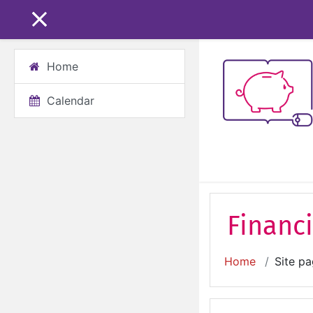
Skip to main content
SIDE PANEL
Home
Calendar
Financi
Home
Site p