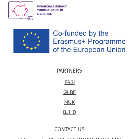
PARTNERS
FRSI
GLBF
NUK
BJHD
CONTACT US