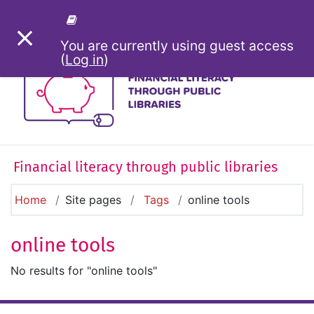
Skip to main content
SIDE PANEL
You are currently using guest access
(
Log in
)
Financial literacy through public libraries
Home
Site pages
Tags
online tools
online tools
No results for "online tools"