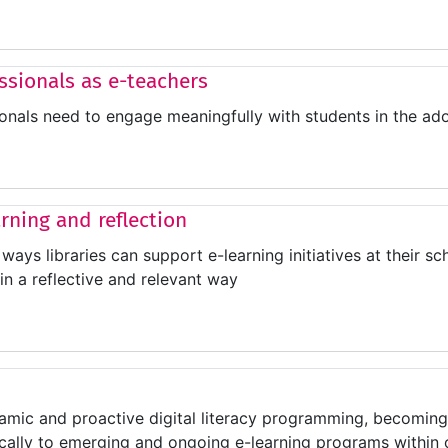
essionals as e-teachers
ionals need to engage meaningfully with students in the ad
arning and reflection
ways libraries can support e-learning initiatives at their sch
in a reflective and relevant way
mic and proactive digital literacy programming, becoming 
ically to emerging and ongoing e-learning programs within o