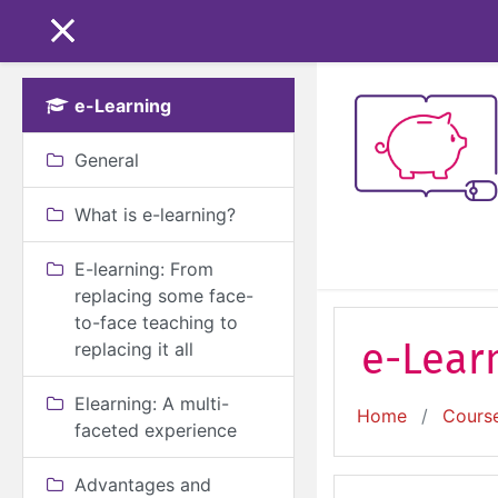
Skip to main content
SIDE PANEL
e-Learning
General
What is e-learning?
E-learning: From
replacing some face-
to-face teaching to
e-Learn
replacing it all
Elearning: A multi-
Home
Cours
faceted experience
Advantages and