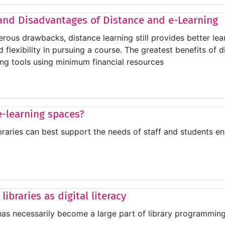
and Disadvantages of Distance and e-Learning
rous drawbacks, distance learning still provides better lea
flexibility in pursuing a course. The greatest benefits of d
ng tools using minimum financial resources
 e-learning spaces?
braries can best support the needs of staff and students 
 libraries as digital literacy
 has necessarily become a large part of library programming