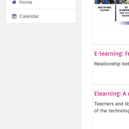
Home
Calendar
E-learning: F
Relationship be
Elearning: A
Teachers and li
of the technolog