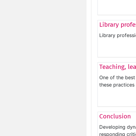
Library prof
Library profess
Teaching, le
One of the best 
these practices 
Conclusion
Developing dyna
responding crit