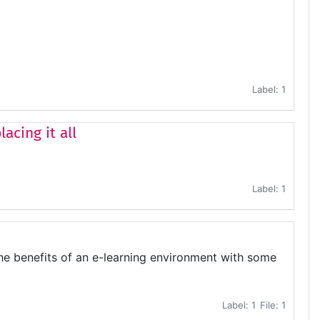
Label: 1
acing it all
Label: 1
the benefits of an e-learning environment with some
Label: 1
File: 1