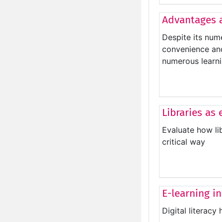
Advantages 
Despite its nume
convenience and 
numerous learni
Libraries as
Evaluate how li
critical way
E-learning in
Digital literacy