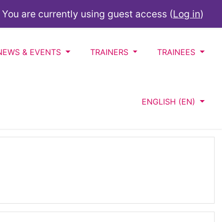
You are currently using guest access (
Log in
)
NEWS & EVENTS
TRAINERS
TRAINEES
ENGLISH ‎(EN)‎