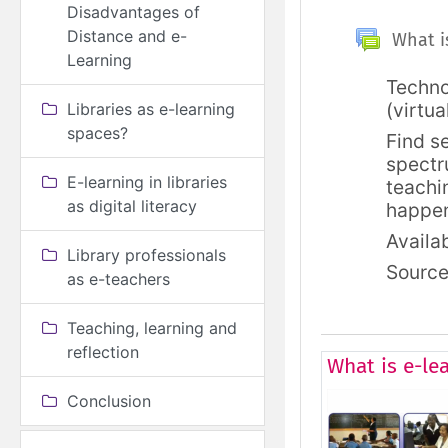
Disadvantages of
General
Topic outl
Distance and e-
What is
Learning
Techno
(virtua
Libraries as e-learning
spaces?
Find s
spectr
E-learning in libraries
teachi
as digital literacy
happe
Availab
Library professionals
Sourc
as e-teachers
Teaching, learning and
reflection
What is e-le
Conclusion