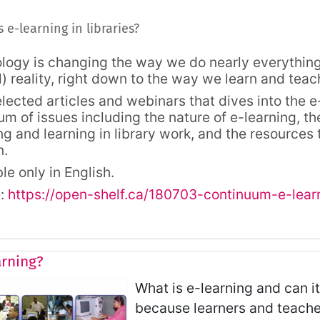
ine
Forum
 e-learning in libraries?
logy is changing the way we do nearly everything,
l) reality, right down to the way we learn and teac
elected articles and webinars that dives into the 
um of issues including the nature of e-learning, th
ng and learning in library work, and the resources
n.
le only in English.
e:
https://open-shelf.ca/180703-continuum-e-learn
arning?
What is e-learning and can it
because learners and teache