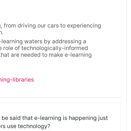
 from driving our cars to experiencing
h.
e-learning waters by addressing a
e role of technologically-informed
 that are needed to make e-learning
ing-libraries
 be said that e-learning is happening just
rs use technology?