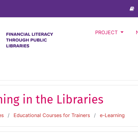
PROJECT
ing in the Libraries
es
Educational Courses for Trainers
e-Learning