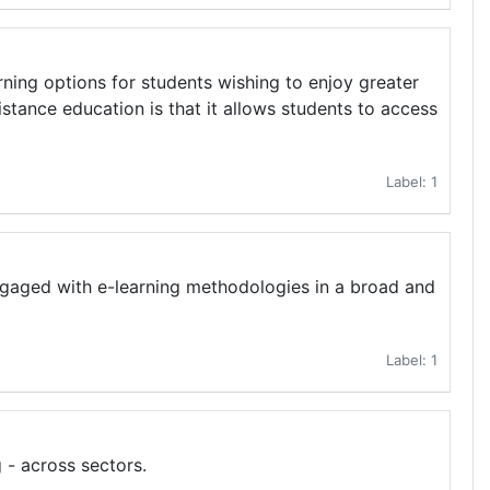
rning options for students wishing to enjoy greater
istance education is that it allows students to access
Label: 1
engaged with e-learning methodologies in a broad and
Label: 1
 - across sectors.