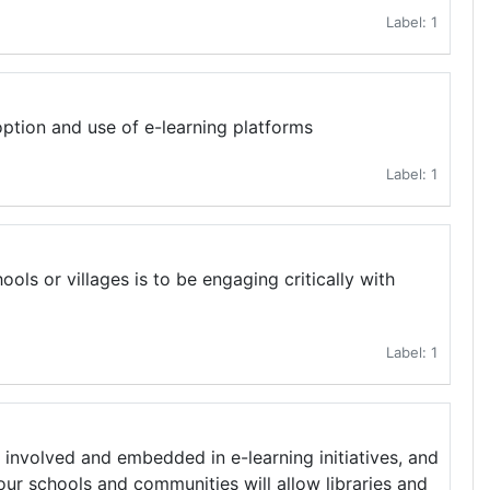
Label: 1
option and use of e-learning platforms
Label: 1
ools or villages is to be engaging critically with
Label: 1
involved and embedded in e-learning initiatives, and
ur schools and communities will allow libraries and