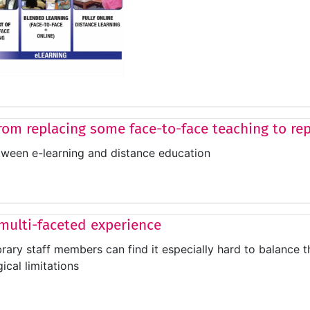
rom replacing some face-to-face teaching to repl
tween e-learning and distance education
 multi-faceted experience
brary staff members can find it especially hard to balance 
ical limitations