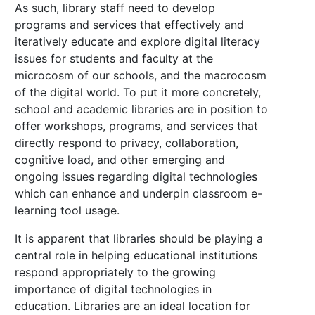
As such, library staff need to develop
programs and services that effectively and
iteratively educate and explore digital literacy
issues for students and faculty at the
microcosm of our schools, and the macrocosm
of the digital world. To put it more concretely,
school and academic libraries are in position to
offer workshops, programs, and services that
directly respond to privacy, collaboration,
cognitive load, and other emerging and
ongoing issues regarding digital technologies
which can enhance and underpin classroom e-
learning tool usage.
It is apparent that libraries should be playing a
central role in helping educational institutions
respond appropriately to the growing
importance of digital technologies in
education. Libraries are an ideal location for