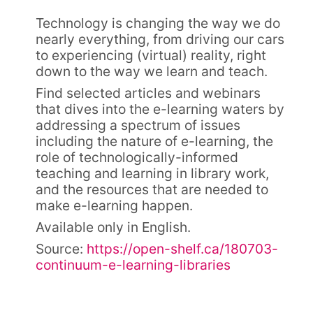
Technology is changing the way we do
nearly everything, from driving our cars
to experiencing (virtual) reality, right
down to the way we learn and teach.
Find selected articles and webinars
that dives into the e-learning waters by
addressing a spectrum of issues
including the nature of e-learning, the
role of technologically-informed
teaching and learning in library work,
and the resources that are needed to
make e-learning happen.
Available only in English.
Source:
https://open-shelf.ca/180703-
continuum-e-learning-libraries