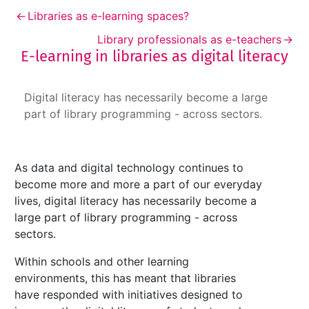
←
Libraries as e-learning spaces?
Library professionals as e-teachers
→
E-learning in libraries as digital literacy
E-learning in libraries as digital literacy
Digital literacy has necessarily become a large
part of library programming - across sectors.
As data and digital technology continues to
become more and more a part of our everyday
lives, digital literacy has necessarily become a
large part of library programming - across
sectors.
Within schools and other learning
environments, this has meant that libraries
have responded with initiatives designed to