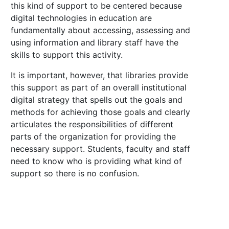
this kind of support to be centered because
digital technologies in education are
fundamentally about accessing, assessing and
using information and library staff have the
skills to support this activity.
It is important, however, that libraries provide
this support as part of an overall institutional
digital strategy that spells out the goals and
methods for achieving those goals and clearly
articulates the responsibilities of different
parts of the organization for providing the
necessary support. Students, faculty and staff
need to know who is providing what kind of
support so there is no confusion.