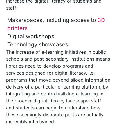
increase the digital literacy of students and
staff:
Makerspaces, including access to
3D
printers
Digital workshops
Technology showcases
The increase of e-learning initiatives in public
schools and post-secondary institutions means
libraries need to develop programs and
services designed for digital literacy, i.e.,
programs that move beyond siloed information
delivery of a particular e-learning platform, by
integrating and contextualizing e-learning in
the broader digital literacy landscape, staff
and students can begin to understand how
these seemingly disparate parts are actually
incredibly intertwined.