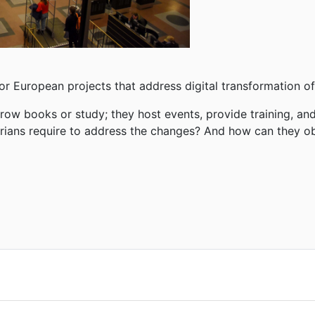
or European projects that address digital
transformation of 
orrow books or study; they host events, provide training,
and
rarians require to address the changes? And how can they 