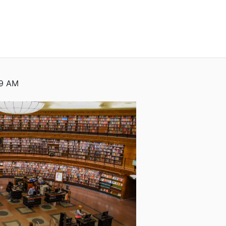
59 AM