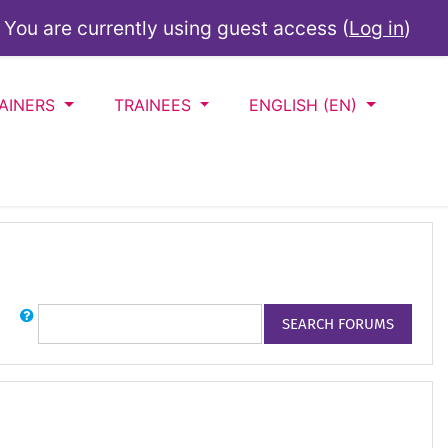
You are currently using guest access (
Log in
)
AINERS
TRAINEES
ENGLISH ‎(EN)‎
Search
SEARCH FORUMS