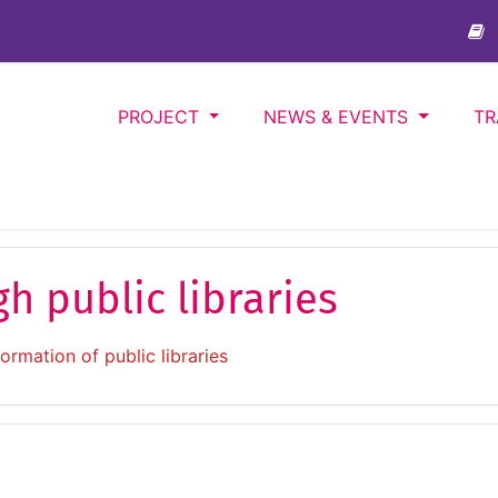
PROJECT
NEWS & EVENTS
TR
gh public libraries
formation of public libraries