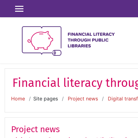
Skip to main content
SIDE PANEL
Financial literacy throu
Home
Site pages
Project news
Digital trans
Project news