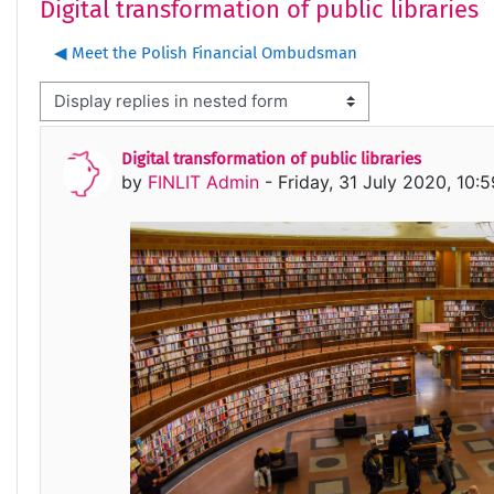
Digital transformation of public libraries
◀︎ Meet the Polish Financial Ombudsman
isplay mode
Digital transformation of public libraries
Number of replies: 0
by
FINLIT Admin
-
Friday, 31 July 2020, 10: