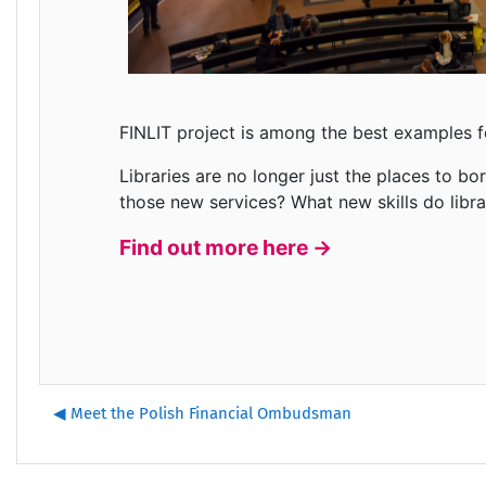
FINLIT project is among the best examples f
Libraries are no longer just the places to b
those new services? What new skills do lib
Find out more here ->
◀︎ Meet the Polish Financial Ombudsman