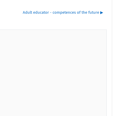
Adult educator - competences of the future ▶︎