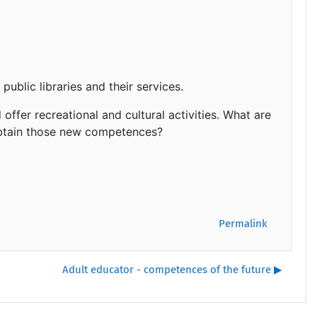
public libraries and their services.
 offer recreational and cultural activities. What are
obtain those new competences?
Permalink
Adult educator - competences of the future ▶︎