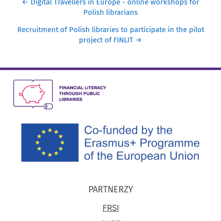
← Digital Travellers in Europe - online workshops for
Polish librarians
Recruitment of Polish libraries to participate in the pilot
project of FINLIT →
PARTNERZY
FRSI