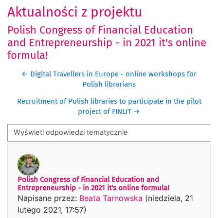
Aktualności z projektu
Polish Congress of Financial Education
and Entrepreneurship - in 2021 it's online
formula!
← Digital Travellers in Europe - online workshops for
Polish librarians
Recruitment of Polish libraries to participate in the pilot
project of FINLIT →
Sposób wyświetlania
Polish Congress of Financial Education and
Liczba odpowiedzi: 0
Entrepreneurship - in 2021 it's online formula!
Napisane przez:
Beata Tarnowska
(
niedziela, 21
lutego 2021, 17:57
)