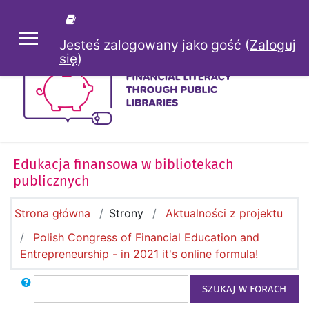
Przejdź do głównej zawartości
Jesteś zalogowany jako gość (
Zaloguj
PANEL BOCZNY
się
)
Edukacja finansowa w bibliotekach
publicznych
Strona główna
Strony
Aktualności z projektu
Polish Congress of Financial Education and
Entrepreneurship - in 2021 it's online formula!
Szukaj
SZUKAJ W FORACH