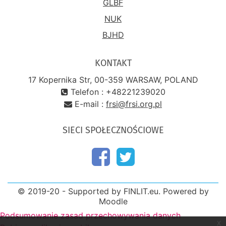
GLBF
NUK
BJHD
KONTAKT
17 Kopernika Str, 00-359 WARSAW, POLAND
Telefon : +48221239020
E-mail :
frsi@frsi.org.pl
SIECI SPOŁECZNOŚCIOWE
© 2019-20 - Supported by FINLIT.eu. Powered by
Moodle
Podsumowanie zasad przechowywania danych
x