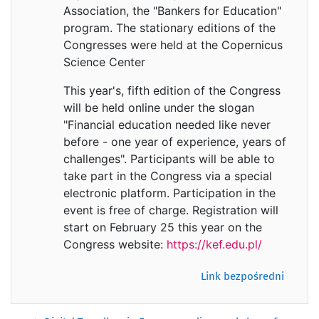
Association, the "Bankers for Education"
program. The stationary editions of the
Congresses were held at the Copernicus
Science Center
This year's, fifth edition of the Congress
will be held online under the slogan
"Financial education needed like never
before - one year of experience, years of
challenges". Participants will be able to
take part in the Congress via a special
electronic platform. Participation in the
event is free of charge. Registration will
start on February 25 this year on the
Congress website:
https://kef.edu.pl/
Link bezpośredni