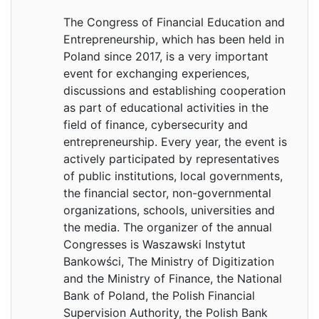
The Congress of Financial Education and
Entrepreneurship, which has been held in
Poland since 2017, is a very important
event for exchanging experiences,
discussions and establishing cooperation
as part of educational activities in the
field of finance, cybersecurity and
entrepreneurship. Every year, the event is
actively participated by representatives
of public institutions, local governments,
the financial sector, non-governmental
organizations, schools, universities and
the media. The organizer of the annual
Congresses is Waszawski Instytut
Bankowści, The Ministry of Digitization
and the Ministry of Finance, the National
Bank of Poland, the Polish Financial
Supervision Authority, the Polish Bank