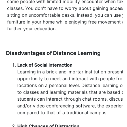
some people with limited mobility encounter when takin
classes. You don't have to worry about gaining access 
sitting on uncomfortable desks. Instead, you can use y
furniture in your home while enjoying free movement a
further your education.
Disadvantages of Distance Learning
Lack of Social Interaction
Learning in a brick-and-mortar institution presents
opportunity to meet and interact with people from 
locations on a personal level. Distance learning onl
to classes and learning materials that are based o
students can interact through chat rooms, discussi
and/or video conferencing software, the experien
compared to that of a traditional campus.
High Chances of Distraction