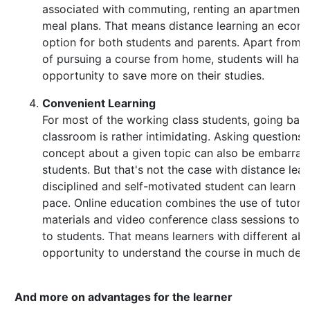
associated with commuting, renting an apartment 
meal plans. That means distance learning an econo
option for both students and parents. Apart from 
of pursuing a course from home, students will hav
opportunity to save more on their studies.
Convenient Learning
For most of the working class students, going back
classroom is rather intimidating. Asking questions
concept about a given topic can also be embarrass
students. But that's not the case with distance lear
disciplined and self-motivated student can learn at
pace. Online education combines the use of tutoria
materials and video conference class sessions to 
to students. That means learners with different abil
opportunity to understand the course in much detai
And more on advantages for the learner