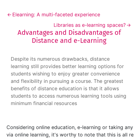
←
Elearning: A multi-faceted experience
Libraries as e-learning spaces?
→
Advantages and Disadvantages of
Distance and e-Learning
Advantages and Disadvantages of Distance an
Despite its numerous drawbacks, distance
learning still provides better learning options for
students wishing to enjoy greater convenience
and flexibility in pursuing a course. The greatest
benefits of distance education is that it allows
students to access numerous learning tools using
minimum financial resources
Considering online education, e-learning or taking any 
via online learning, it's worthy to note that this is all r