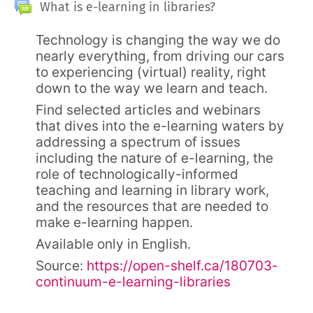
Sekcja ogólna
Forum
What is e-learning in libraries?
Technology is changing the way we do
nearly everything, from driving our cars
to experiencing (virtual) reality, right
down to the way we learn and teach.
Find selected articles and webinars
that dives into the e-learning waters by
addressing a spectrum of issues
including the nature of e-learning, the
role of technologically-informed
teaching and learning in library work,
and the resources that are needed to
make e-learning happen.
Available only in English.
Source:
https://open-shelf.ca/180703-
continuum-e-learning-libraries