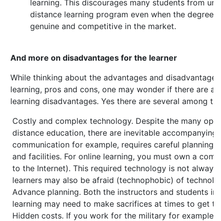
learning. This discourages many students from und
distance learning program even when the degree be
genuine and competitive in the market.
And more on disadvantages for the learner
While thinking about the advantages and disadvantages
learning, pros and cons, one may wonder if there are an
learning disadvantages. Yes there are several among th
Costly and complex technology. Despite the many oppor
distance education, there are inevitable accompanying 
communication for example, requires careful planning 
and facilities. For online learning, you must own a com
to the Internet). This required technology is not always
learners may also be afraid (technophobic) of technolo
Advance planning. Both the instructors and students inv
learning may need to make sacrifices at times to get th
Hidden costs. If you work for the military for example,