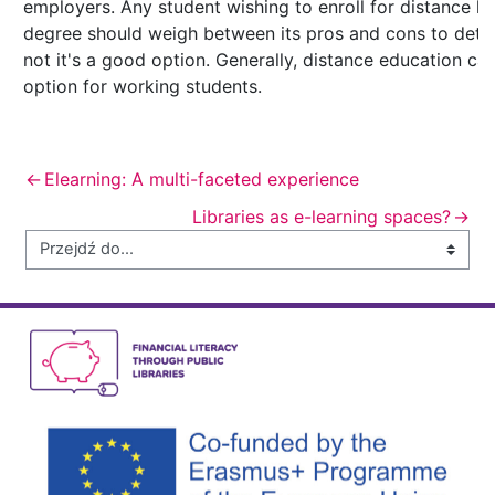
employers. Any student wishing to enroll for distance l
degree should weigh between its pros and cons to dete
not it's a good option. Generally, distance education ca
option for working students.
←
Elearning: A multi-faceted experience
Libraries as e-learning spaces?
→