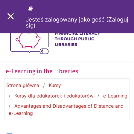
Przejdź do głównej zawartości
PANEL BOCZNY
Jesteś zalogowany jako gość (
Zaloguj
się
)
e-Learning in the Libraries
Strona główna
Kursy
Kursy dla edukatorek i edukatorów
e-Learning
Advantages and Disadvantages of Distance and
e-Learning