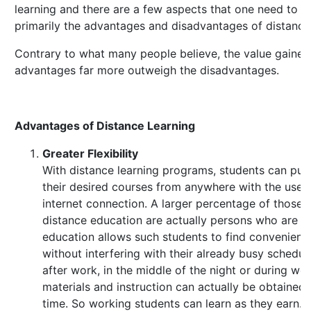
learning and there are a few aspects that one need to b
primarily the advantages and disadvantages of distance 
Contrary to what many people believe, the value gained
advantages far more outweigh the disadvantages.
Advantages of Distance Learning
Greater Flexibility
With distance learning programs, students can pu
their desired courses from anywhere with the use
internet connection. A larger percentage of those t
distance education are actually persons who are w
education allows such students to find convenient 
without interfering with their already busy schedu
after work, in the middle of the night or during w
materials and instruction can actually be obtained 
time. So working students can learn as they earn.