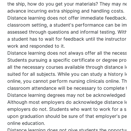
the ship, how do you get your materials? They may nee
advance incurring extra shipping and handling costs.
Distance learning does not offer immediate feedback. In
classroom setting, a student's performance can be imm
assessed through questions and informal testing. With d
a student has to wait for feedback until the instructor 
work and responded to it.
Distance learning does not always offer all the necessa
Students pursuing a specific certificate or degree pro
all the necessary courses available through distance lear
suited for all subjects. While you can study a history l
online, you cannot perform nursing clinicals online. Thu
classroom attendance will be necessary to complete th
Distance learning degrees may not be acknowledged by
Although most employers do acknowledge distance lear
employers do not. Students who want to work for a spe
upon graduation should be sure of that employer's per
online education.
Distance learning does not give students the opportuni