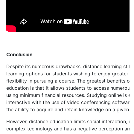
Conclusion
Despite its numerous drawbacks, distance learning still 
learning options for students wishing to enjoy greater 
flexibility in pursuing a course. The greatest benefits of
education is that it allows students to access numerous 
using minimum financial resources. Studying online is 
interactive with the use of video conferencing software
the ability to acquire and retain knowledge on a given s
However, distance education limits social interaction, i
complex technology and has a negative perception am