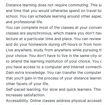
Distance learning does not require commuting. This s
and time that you would otherwise spend on travel bac
school. You can schedule learning around other aspects
and professional life.
You can complete most of the classes at your convenie
classes are asynchronous, which means you don't have 
lecture at a particular time and place. You can review 
and do your homework during off-hours or from home.
Live anywhere, study from anywhere while pursuing the
your choice. You don't have to live in the same city or
to attend the learning institution of your choice. You c
you have access to a computer and Internet connection
Gain extra knowledge. You can transfer the computer and
that you'll gain in the process of your distance learning
other facets of your life.
Self-paced learning. For slow and quick learners. This 
increases satisfaction.
Accessibility. Online classes address physical accessibil