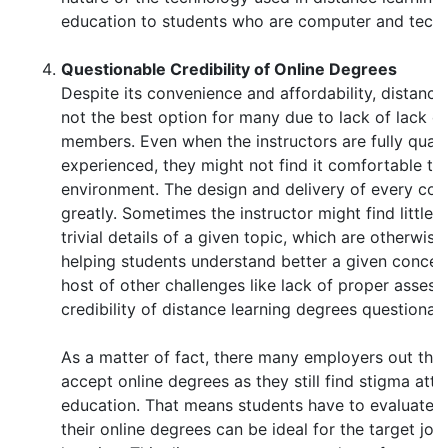
education to students who are computer and tech 
Questionable Credibility of Online Degrees
Despite its convenience and affordability, distance l
not the best option for many due to lack of lack of
members. Even when the instructors are fully quali
experienced, they might not find it comfortable to 
environment. The design and delivery of every cour
greatly. Sometimes the instructor might find little 
trivial details of a given topic, which are otherwis
helping students understand better a given concept
host of other challenges like lack of proper asse
credibility of distance learning degrees questionab
As a matter of fact, there many employers out the
accept online degrees as they still find stigma att
education. That means students have to evaluate 
their online degrees can be ideal for the target job