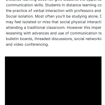
communication skills. Students in distance learning cou
the practice of verbal interaction with professors and o
Social isolation. Most often you'll be studying alone. Di
may feel isolated or miss that social physical interacti
attending a traditional classroom. However this impers
lessening with advances and use of communication tec
bulletin boards, threaded discussions, social networking
and video conferencing.