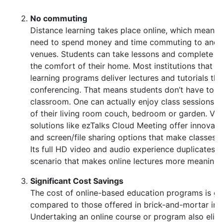
No commuting
Distance learning takes place online, which means 
need to spend money and time commuting to and 
venues. Students can take lessons and complete 
the comfort of their home. Most institutions that o
learning programs deliver lectures and tutorials th
conferencing. That means students don’t have to b
classroom. One can actually enjoy class sessions 
of their living room couch, bedroom or garden. Vi
solutions like ezTalks Cloud Meeting offer innovat
and screen/file sharing options that make classes 
Its full HD video and audio experience duplicates th
scenario that makes online lectures more meaningf
Significant Cost Savings
The cost of online-based education programs is ge
compared to those offered in brick-and-mortar inst
Undertaking an online course or program also elim