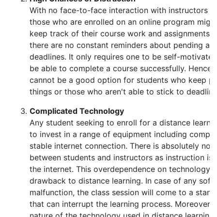
With no face-to-face interaction with instructors a
those who are enrolled on an online program might 
keep track of their course work and assignments. 
there are no constant reminders about pending as
deadlines. It only requires one to be self-motivat
be able to complete a course successfully. Hence d
cannot be a good option for students who keep pr
things or those who aren't able to stick to deadline
Complicated Technology
Any student seeking to enroll for a distance learn
to invest in a range of equipment including comp
stable internet connection. There is absolutely no 
between students and instructors as instruction is 
the internet. This overdependence on technology i
drawback to distance learning. In case of any sof
malfunction, the class session will come to a stand
that can interrupt the learning process. Moreover,
nature of the technology used in distance learning o