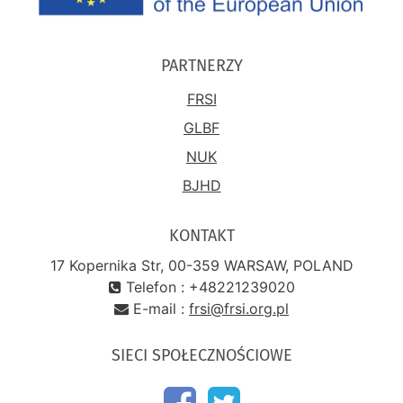
PARTNERZY
FRSI
GLBF
NUK
BJHD
KONTAKT
17 Kopernika Str, 00-359 WARSAW, POLAND
Telefon : +48221239020
E-mail :
frsi@frsi.org.pl
SIECI SPOŁECZNOŚCIOWE